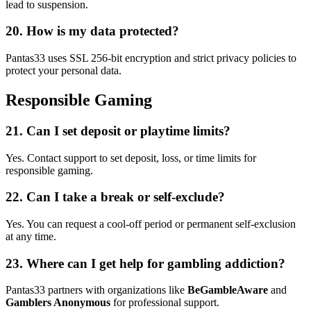
lead to suspension.
20. How is my data protected?
Pantas33 uses SSL 256-bit encryption and strict privacy policies to
protect your personal data.
Responsible Gaming
21. Can I set deposit or playtime limits?
Yes. Contact support to set deposit, loss, or time limits for
responsible gaming.
22. Can I take a break or self-exclude?
Yes. You can request a cool-off period or permanent self-exclusion
at any time.
23. Where can I get help for gambling addiction?
Pantas33 partners with organizations like
BeGambleAware
and
Gamblers Anonymous
for professional support.