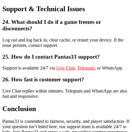
Support & Technical Issues
24. What should I do if a game freezes or
disconnects?
Log out and log back in, clear cache, or restart your device. If the
issue persists, contact support.
25. How do I contact Pantas33 support?
Support is available 24/7 via
Live Chat
,
Telegram
, or WhatsApp.
26. How fast is customer support?
Live Chat replies within minutes. Telegram and WhatsApp are also
fast and responsive.
Conclusion
Pantas33 is committed to fairness, security, and player satisfaction. If
your question isn’t listed here, our support team is available 24/7 to
help. Join Pantas33 and enjoy a safe, rewarding gaming experience.