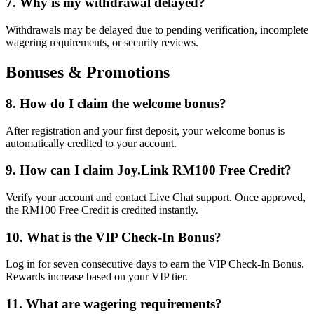
7. Why is my withdrawal delayed?
Withdrawals may be delayed due to pending verification, incomplete
wagering requirements, or security reviews.
Bonuses & Promotions
8. How do I claim the welcome bonus?
After registration and your first deposit, your welcome bonus is
automatically credited to your account.
9. How can I claim Joy.Link RM100 Free Credit?
Verify your account and contact Live Chat support. Once approved,
the RM100 Free Credit is credited instantly.
10. What is the VIP Check-In Bonus?
Log in for seven consecutive days to earn the VIP Check-In Bonus.
Rewards increase based on your VIP tier.
11. What are wagering requirements?