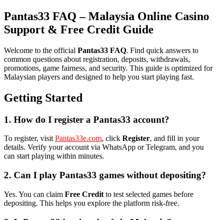
Pantas33 FAQ – Malaysia Online Casino
Support & Free Credit Guide
Welcome to the official
Pantas33 FAQ
. Find quick answers to
common questions about registration, deposits, withdrawals,
promotions, game fairness, and security. This guide is optimized for
Malaysian players and designed to help you start playing fast.
Getting Started
1. How do I register a Pantas33 account?
To register, visit
Pantas33e.com
, click
Register
, and fill in your
details. Verify your account via WhatsApp or Telegram, and you
can start playing within minutes.
2. Can I play Pantas33 games without depositing?
Yes. You can claim
Free Credit
to test selected games before
depositing. This helps you explore the platform risk-free.