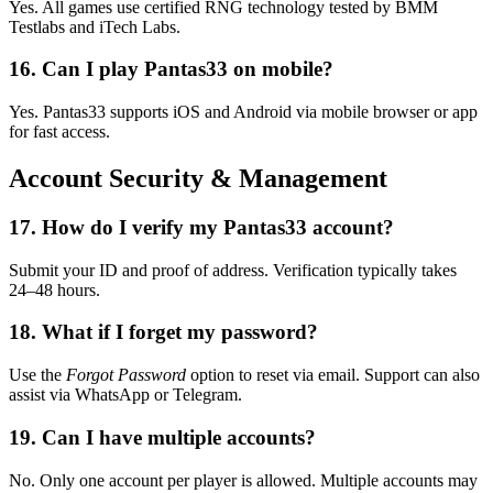
Yes. All games use certified RNG technology tested by BMM
Testlabs and iTech Labs.
16. Can I play Pantas33 on mobile?
Yes. Pantas33 supports iOS and Android via mobile browser or app
for fast access.
Account Security & Management
17. How do I verify my Pantas33 account?
Submit your ID and proof of address. Verification typically takes
24–48 hours.
18. What if I forget my password?
Use the
Forgot Password
option to reset via email. Support can also
assist via WhatsApp or Telegram.
19. Can I have multiple accounts?
No. Only one account per player is allowed. Multiple accounts may