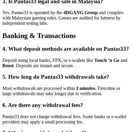
3. Is Pantas33 legal and safe in Malaysia?
Yes. Pantas33 is operated by the
4DGANG Group
and complies
with Malaysian gaming rules. Games are audited for fairness by
independent testing labs.
Banking & Transactions
4. What deposit methods are available on Pantas33?
Deposit using local banks, FPX, or e-wallets like
Touch ’n Go
and
Boost
. Deposits are instant and secure.
5. How long do Pantas33 withdrawals take?
Most withdrawals are processed within
3 minutes
. First-time or
large withdrawals may take longer due to verification.
6. Are there any withdrawal fees?
Pantas33 does not charge withdrawal fees. Some banks or e-wallet
providers may apply a small processing fee.