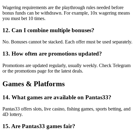
Wagering requirements are the playthrough rules needed before
bonus funds can be withdrawn. For example, 10x wagering means
you must bet 10 times.
12. Can I combine multiple bonuses?
No. Bonuses cannot be stacked. Each offer must be used separately.
13. How often are promotions updated?
Promotions are updated regularly, usually weekly. Check Telegram
or the promotions page for the latest deals.
Games & Platforms
14. What games are available on Pantas33?
Pantas33 offers slots, live casino, fishing games, sports betting, and
4D lottery.
15. Are Pantas33 games fair?